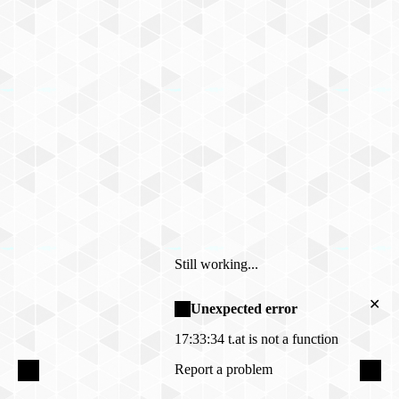
Still working...
✕
Unexpected error
17:33:34
t.at is not a function
Report a problem