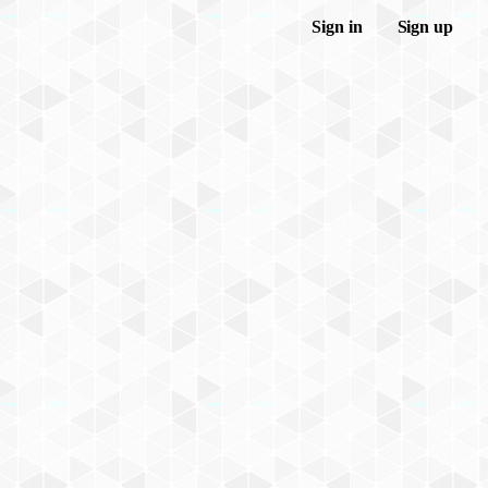
Sign in
Sign up