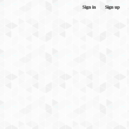
Sign in
Sign up