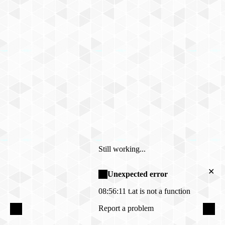
Still working...
✕
Unexpected error
08:56:11
t.at is not a function
Report a problem